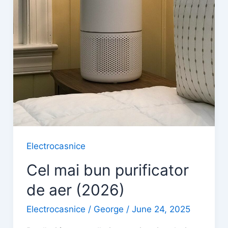
Electrocasnice
Cel mai bun purificator
de aer (2026)
Electrocasnice
/
George
/
June 24, 2025