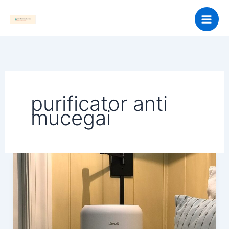
Skip
to
content
purificator anti
mucegai